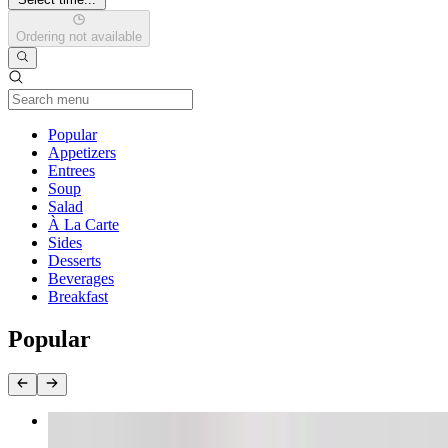
Ordering not available
Current Category
Popular
Appetizers
Entrees
Soup
Salad
À La Carte
Sides
Desserts
Beverages
Breakfast
Popular
Crawfish Etouffee