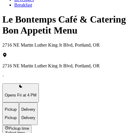
Breakfast
Le Bontemps Café & Catering
Bon Appetit Menu
2716 NE Martin Luther King Jr Blvd, Portland, OR
2716 NE Martin Luther King Jr Blvd, Portland, OR
·
Opens Fri at 4 PM
Pickup
Delivery
Pickup
Delivery
Pickup time
Select time...