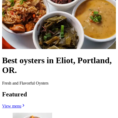
Best oysters in Eliot, Portland,
OR.
Fresh and Flavorful Oysters
Featured
View menu