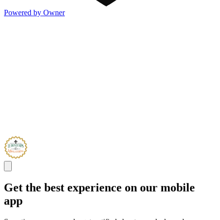
Powered by Owner
Get the best experience on our mobile
app