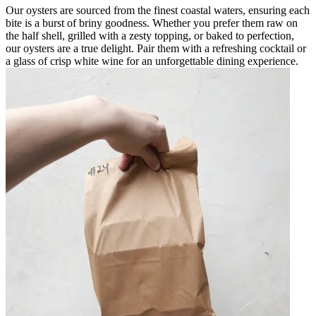
Our oysters are sourced from the finest coastal waters, ensuring each
bite is a burst of briny goodness. Whether you prefer them raw on
the half shell, grilled with a zesty topping, or baked to perfection,
our oysters are a true delight. Pair them with a refreshing cocktail or
a glass of crisp white wine for an unforgettable dining experience.