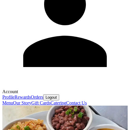
Account
Profile
Rewards
Orders
Logout
Menu
Our Story
Gift Cards
Catering
Contact Us