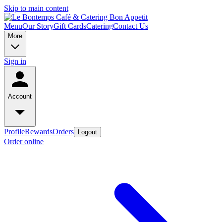
Skip to main content
Menu
Our Story
Gift Cards
Catering
Contact Us
More
Sign in
Account
Profile
Rewards
Orders
Logout
Order online