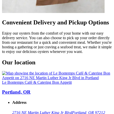
Convenient Delivery and Pickup Options
Enjoy our oysters from the comfort of your home with our easy
delivery service. You can also choose to pick up your order directly
from our restaurant for a quick and convenient meal. Whether you're
hosting a gathering or just craving a seafood treat, we make it simple
to enjoy our delicious oysters whenever you want.
Our location
Le Bontemps Café & Catering Bon Appetit
Portland, OR
Address
2716 NE Martin Luther King Jr Blvd
Portland, OR 97212