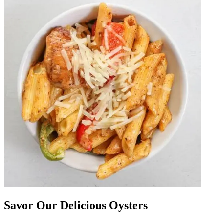
Savor Our Delicious Oysters