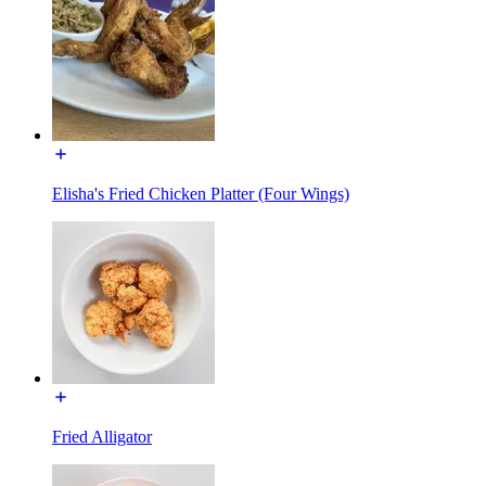
Elisha's Fried Chicken Platter (Four Wings)
Fried Alligator