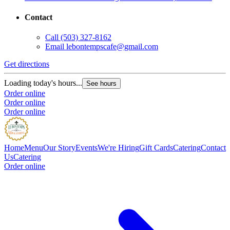
Contact
Call
(503) 327-8162
Email
lebontempscafe@gmail.com
Get directions
Loading today's hours...
See hours
Order online
Order online
Order online
Home
Menu
Our Story
Events
We're Hiring
Gift Cards
Catering
Contact
Us
Catering
Order online