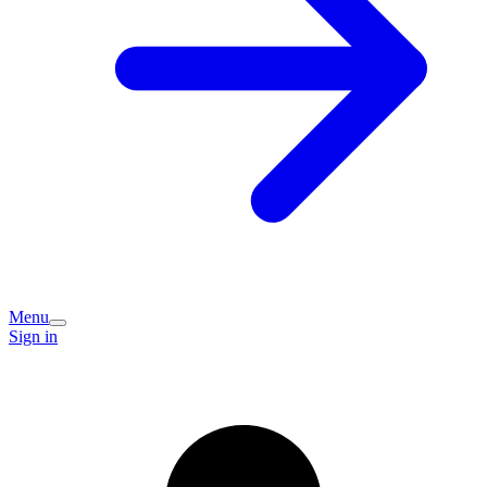
Menu
Sign in