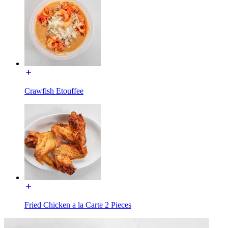
Crawfish Etouffee
Fried Chicken a la Carte 2 Pieces