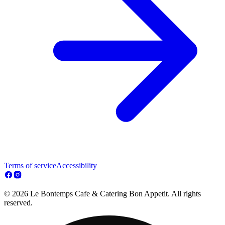
Terms of service
Accessibility
© 2026 Le Bontemps Cafe & Catering Bon Appetit. All rights
reserved.