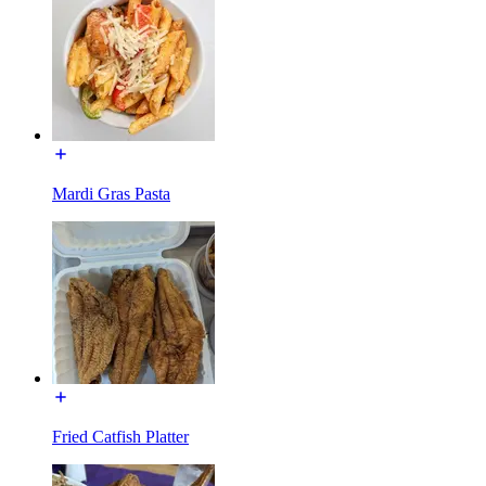
Mardi Gras Pasta
Fried Catfish Platter