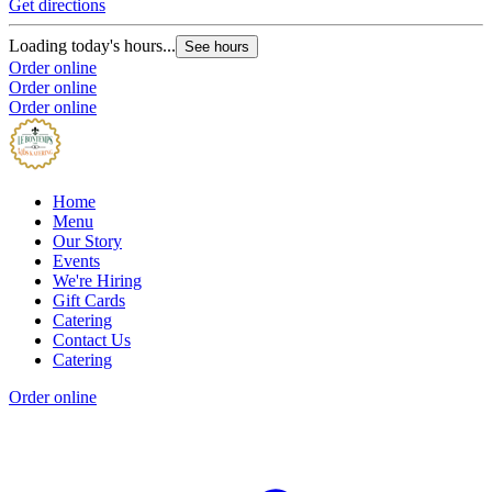
Get directions
Loading today's hours...
See hours
Order online
Order online
Order online
Home
Menu
Our Story
Events
We're Hiring
Gift Cards
Catering
Contact Us
Catering
Order online