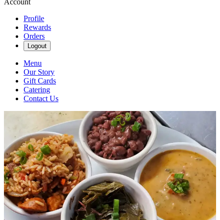
Account
Profile
Rewards
Orders
Logout
Menu
Our Story
Gift Cards
Catering
Contact Us