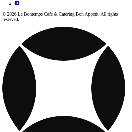
© 2026 Le Bontemps Cafe & Catering Bon Appetit. All rights
reserved.