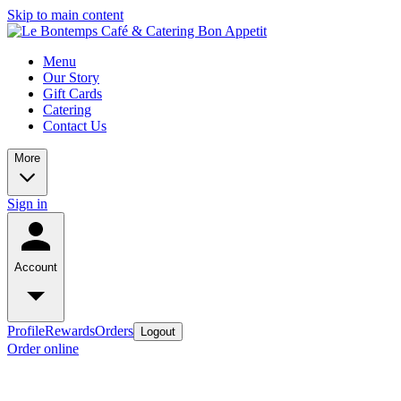
Skip to main content
Menu
Our Story
Gift Cards
Catering
Contact Us
More
Sign in
Account
Profile
Rewards
Orders
Logout
Order online