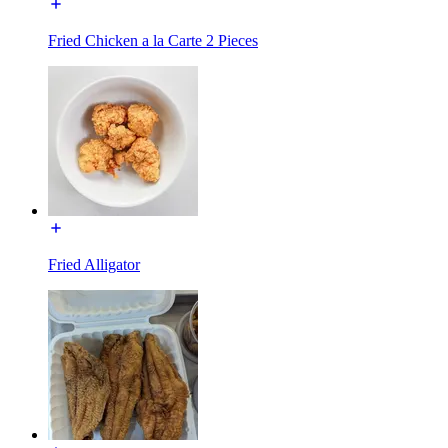
Fried Chicken a la Carte 2 Pieces
Fried Alligator