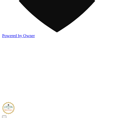
Powered by Owner