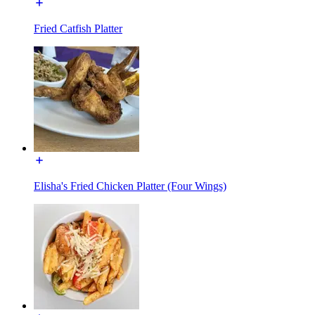
Fried Catfish Platter
Elisha's Fried Chicken Platter (Four Wings)