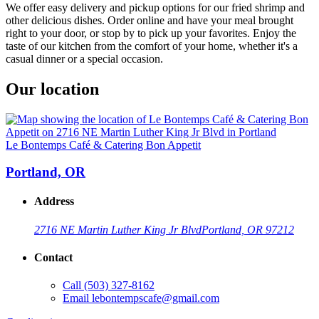
We offer easy delivery and pickup options for our fried shrimp and
other delicious dishes. Order online and have your meal brought
right to your door, or stop by to pick up your favorites. Enjoy the
taste of our kitchen from the comfort of your home, whether it's a
casual dinner or a special occasion.
Our location
Le Bontemps Café & Catering Bon Appetit
Portland, OR
Address
2716 NE Martin Luther King Jr Blvd
Portland, OR 97212
Contact
Call
(503) 327-8162
Email
lebontempscafe@gmail.com