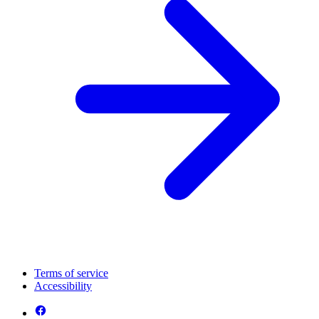
Terms of service
Accessibility