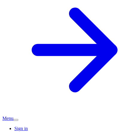
Menu
Sign in