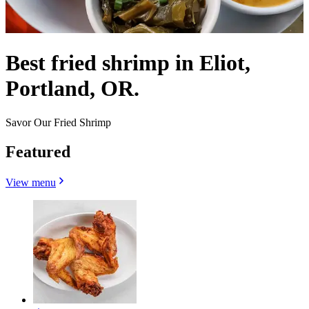
Best fried shrimp in Eliot,
Portland, OR.
Savor Our Fried Shrimp
Featured
View menu