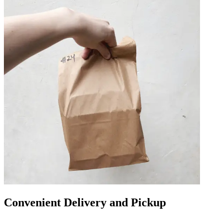
Convenient Delivery and Pickup