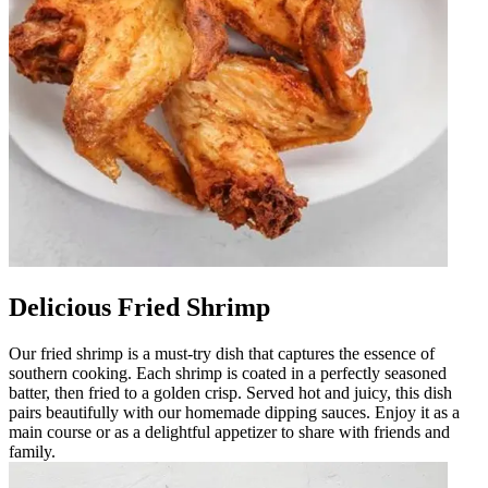
Delicious Fried Shrimp
Our fried shrimp is a must-try dish that captures the essence of
southern cooking. Each shrimp is coated in a perfectly seasoned
batter, then fried to a golden crisp. Served hot and juicy, this dish
pairs beautifully with our homemade dipping sauces. Enjoy it as a
main course or as a delightful appetizer to share with friends and
family.