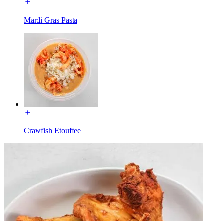
Mardi Gras Pasta
Crawfish Etouffee