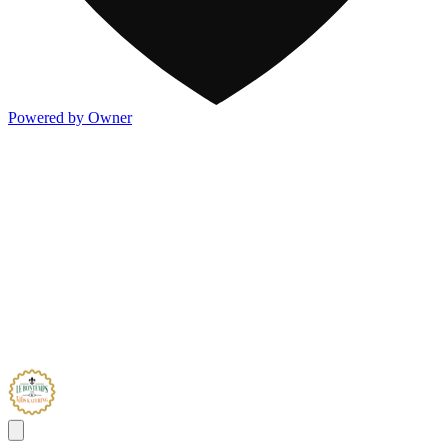
Powered by Owner