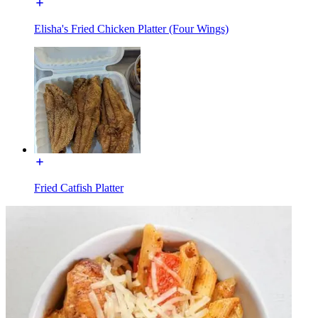
Elisha's Fried Chicken Platter (Four Wings)
Fried Catfish Platter