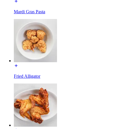
Mardi Gras Pasta
Fried Alligator