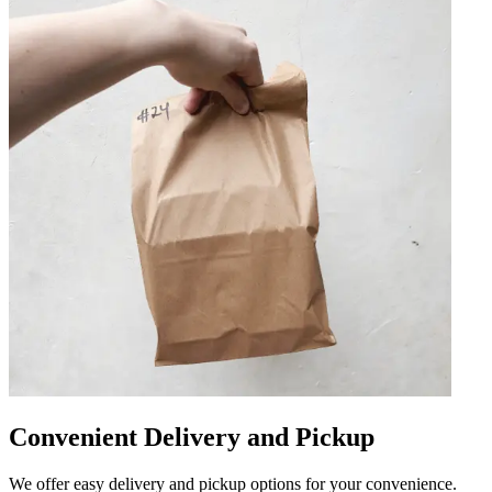
Convenient Delivery and Pickup
We offer easy delivery and pickup options for your convenience.