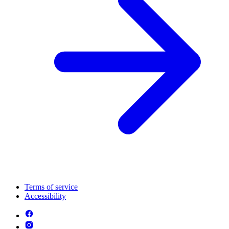
Terms of service
Accessibility