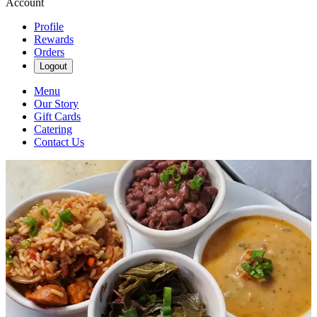
Account
Profile
Rewards
Orders
Logout
Menu
Our Story
Gift Cards
Catering
Contact Us