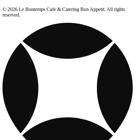
© 2026 Le Bontemps Cafe & Catering Bon Appetit. All rights
reserved.