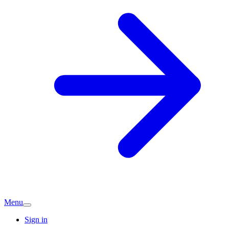
Menu
Sign in