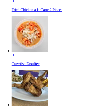
Fried Chicken a la Carte 2 Pieces
Crawfish Etouffee