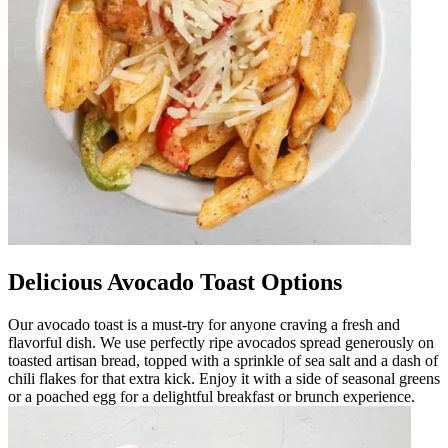
Delicious Avocado Toast Options
Our avocado toast is a must-try for anyone craving a fresh and
flavorful dish. We use perfectly ripe avocados spread generously on
toasted artisan bread, topped with a sprinkle of sea salt and a dash of
chili flakes for that extra kick. Enjoy it with a side of seasonal greens
or a poached egg for a delightful breakfast or brunch experience.