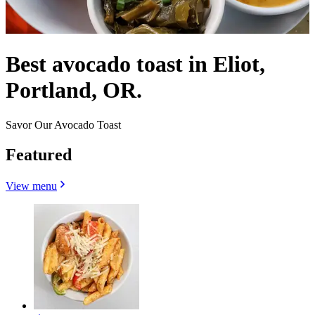
Best avocado toast in Eliot,
Portland, OR.
Savor Our Avocado Toast
Featured
View menu