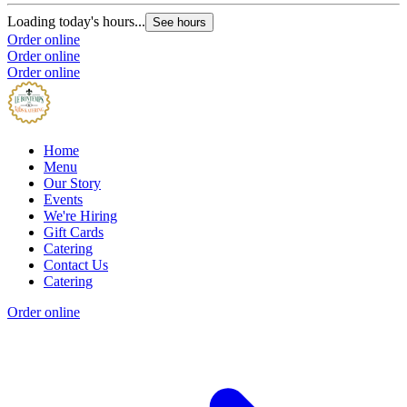
Loading today's hours...
See hours
Order online
Order online
Order online
Home
Menu
Our Story
Events
We're Hiring
Gift Cards
Catering
Contact Us
Catering
Order online