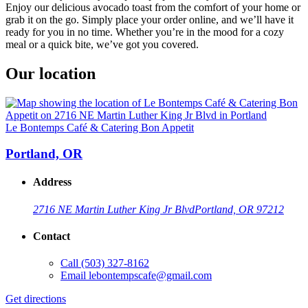
Enjoy our delicious avocado toast from the comfort of your home or
grab it on the go. Simply place your order online, and we’ll have it
ready for you in no time. Whether you’re in the mood for a cozy
meal or a quick bite, we’ve got you covered.
Our location
Le Bontemps Café & Catering Bon Appetit
Portland, OR
Address
2716 NE Martin Luther King Jr Blvd
Portland, OR 97212
Contact
Call
(503) 327-8162
Email
lebontempscafe@gmail.com
Get directions