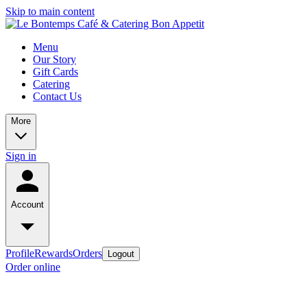
Skip to main content
Menu
Our Story
Gift Cards
Catering
Contact Us
More
Sign in
Account
Profile
Rewards
Orders
Logout
Order online